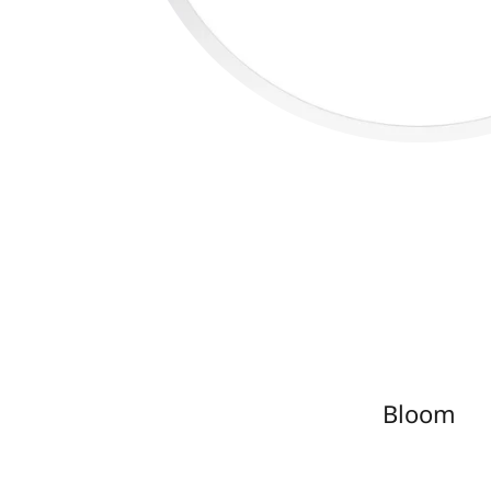
Bloom