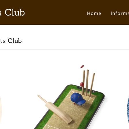
s Club
Home
Inform
ts Club