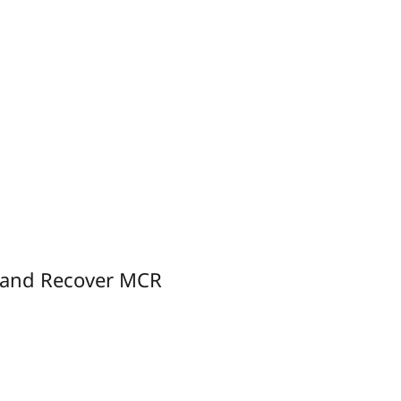
 and Recover MCR