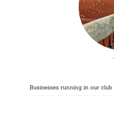
Businesses running in our club