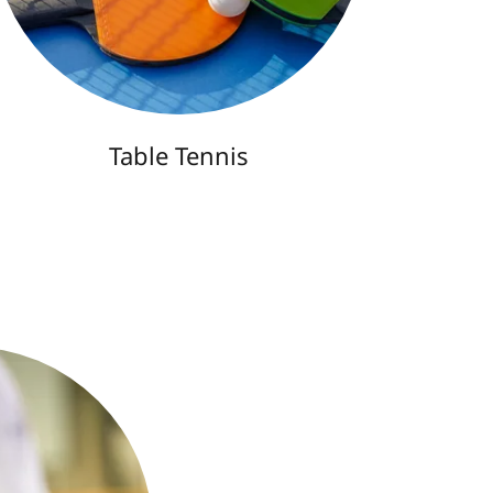
Table Tennis