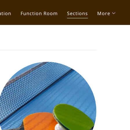
ation
Function Room
Sections
More