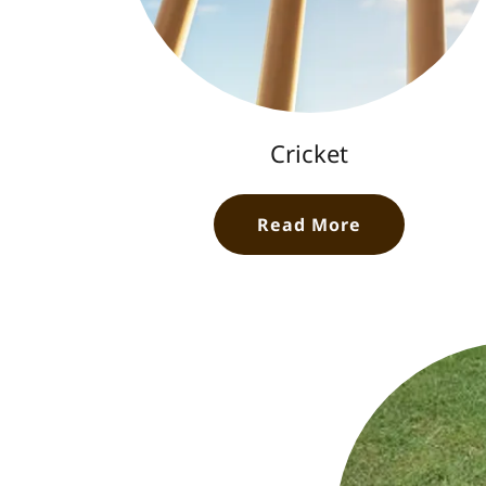
Cricket
Read More