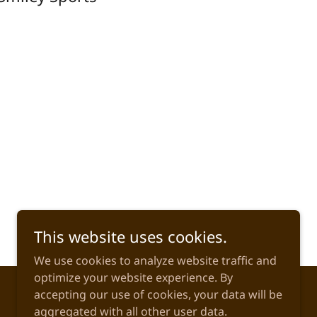
This website uses cookies.
We use cookies to analyze website traffic and
optimize your website experience. By
accepting our use of cookies, your data will be
aggregated with all other user data.