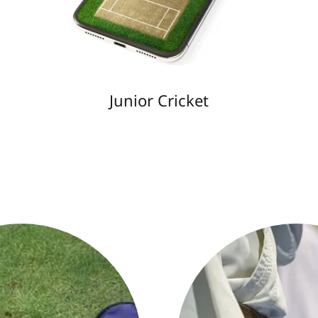
Junior Cricket