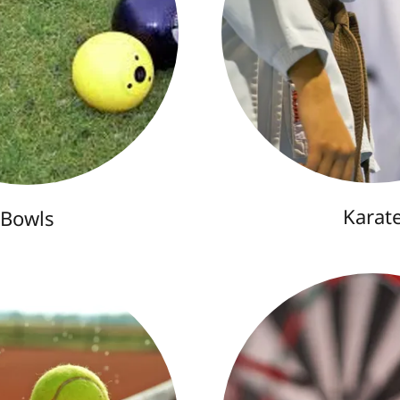
Karat
Bowls