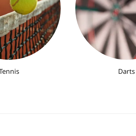
Tennis
Darts