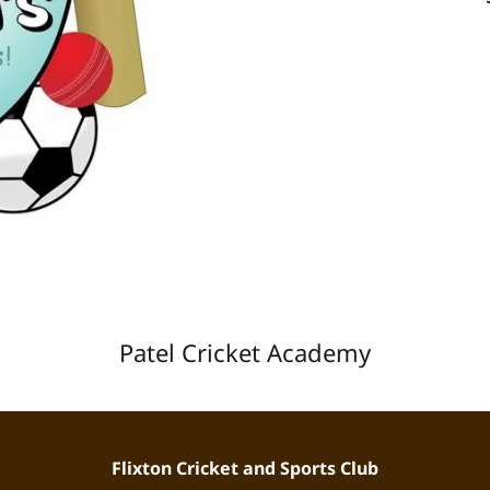
Patel Cricket Academy
Flixton Cricket and Sports Club