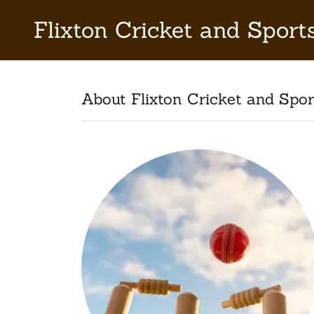
Flixton Cricket and Sport
About Flixton Cricket and Spor